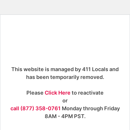
This website is managed by 411 Locals and
has been temporarily removed.
Please
Click Here
to reactivate
or
call (877) 358-0761
Monday through Friday
8AM - 4PM PST.